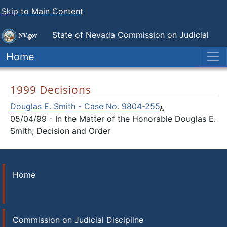
Skip to Main Content
State of Nevada
Commission on Judicial
Discipline
Home
1999 Decisions
Douglas E. Smith - Case No. 9804-255
05/04/99 - In the Matter of the Honorable Douglas E.
Smith; Decision and Order
Home
Commission on Judicial Discipline