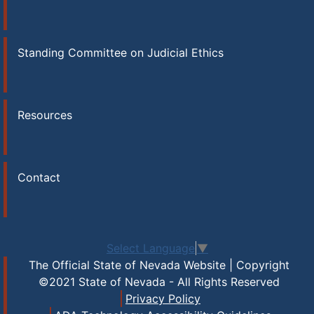
Standing Committee on Judicial Ethics
Resources
Contact
Select Language
▼
The Official State of Nevada Website | Copyright
©2021 State of Nevada - All Rights Reserved
Privacy Policy