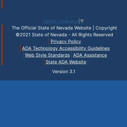
Select Language
▼
The Official State of Nevada Website | Copyright
©2021 State of Nevada - All Rights Reserved
Privacy Policy
ADA Technology Accessibility Guidelines
Web Style Standards
ADA Assistance
State ADA Website
Version
3.1