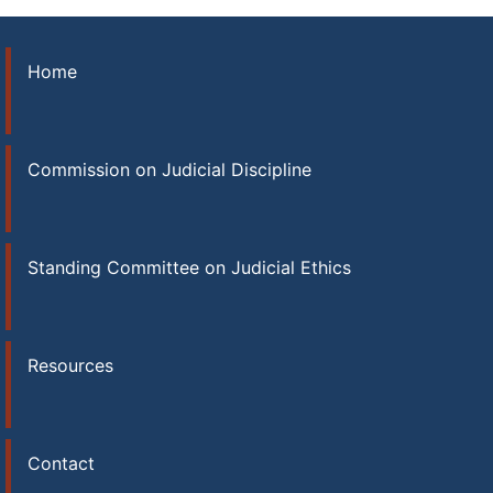
Home
Commission on Judicial Discipline
Standing Committee on Judicial Ethics
Resources
Contact