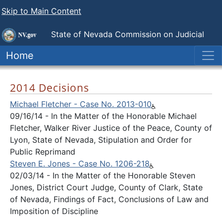
Skip to Main Content
State of Nevada
Commission on Judicial
Discipline
Home
2014 Decisions
Michael Fletcher - Case No. 2013-010
09/16/14 - In the Matter of the Honorable Michael
Fletcher, Walker River Justice of the Peace, County of
Lyon, State of Nevada, Stipulation and Order for
Public Reprimand
Steven E. Jones - Case No. 1206-218
02/03/14 - In the Matter of the Honorable Steven
Jones, District Court Judge, County of Clark, State
of Nevada, Findings of Fact, Conclusions of Law and
Imposition of Discipline