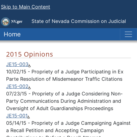
Skip to Main Content
State of Nevada
Commission on Judicial
Discipline
Home
2015 Opinions
JE15-003
10/02/15 - Propriety of a Judge Participating in Ex
Parte Resolution of Misdemeanor Traffic Citations
JE15-002
07/23/15 - Propriety of a Judge Considering Non-
Party Communications During Administration and
Oversight of Adult Guardianships Proceedings
JE15-001
05/14/15 - Propriety of a Judge Campaigning Against
a Recall Petition and Accepting Campaign