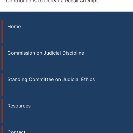
Contributions to Defeat a Recall Attempt
Home
Commission on Judicial Discipline
Standing Committee on Judicial Ethics
Resources
Contact