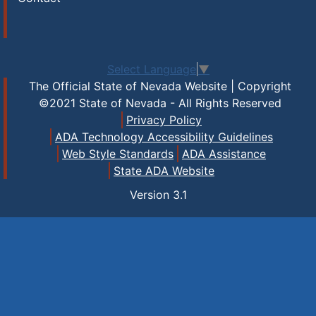
Select Language
▼
The Official State of Nevada Website | Copyright
©2021 State of Nevada - All Rights Reserved
Privacy Policy
ADA Technology Accessibility Guidelines
Web Style Standards
ADA Assistance
State ADA Website
Version
3.1